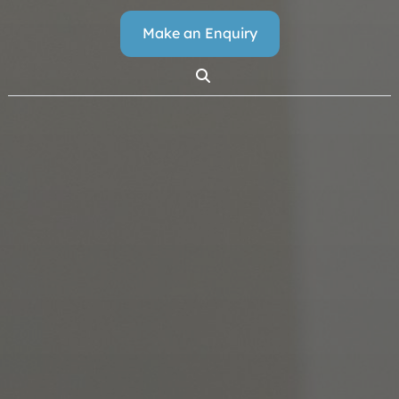
Make an Enquiry