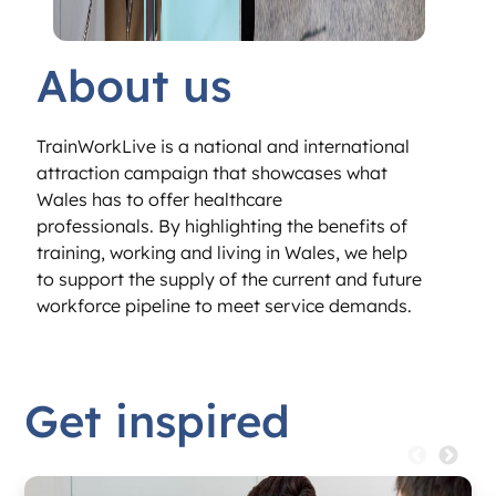
About us
TrainWorkLive is a national and international
attraction campaign that showcases what
Wales has to offer healthcare
professionals.
By highlighting the benefits of
training,
working and living in Wales, we help
to
support the supply of the current and future
workforce pipeline to meet service demands.
Get inspired