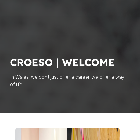
CROESO | WELCOME
In Wales, we
don’t
just offer a career, we offer a way
of life.