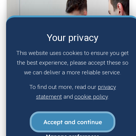
Your privacy
This website uses cookies to ensure you get
the best experience, please accept these so
we can deliver a more reliable service.
To find out more, read our
privacy
statement
and
cookie policy
.
Accept and continue
Nursing & Midwifery careers