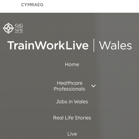
CYMRAEG
Home
Healthcare
Professionals
Jobs in Wales
Real Life Stories
Live