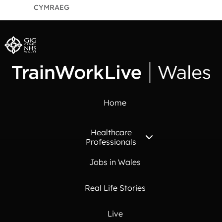
CYMRAEG
Home
Healthcare
Professionals
Jobs in Wales
Real Life Stories
Live