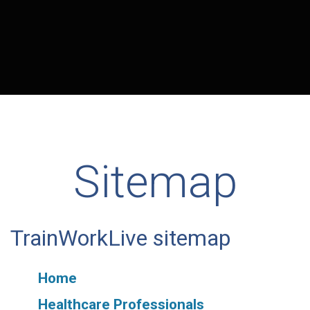
Sitemap
TrainWorkLive sitemap
Home
Healthcare Professionals