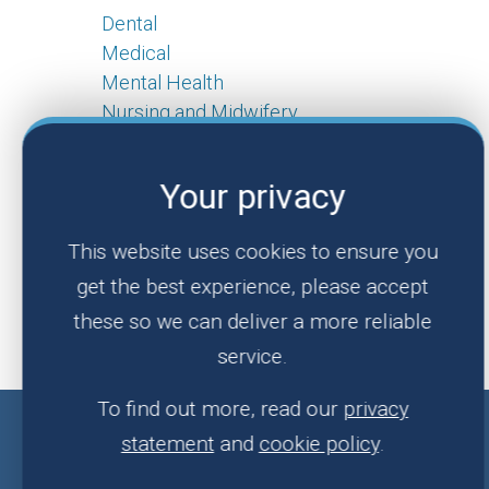
Dental
Medical
Mental Health
Nursing and Midwifery
Pharmacy
Live
Your privacy
Jobs In Wales
This website uses cookies to ensure you
Real Life Stories
get the best experience, please accept
Make an Enquiry
these so we can deliver a more reliable
About Us
service.
To find out more, read our
privacy
statement
and
cookie policy
.