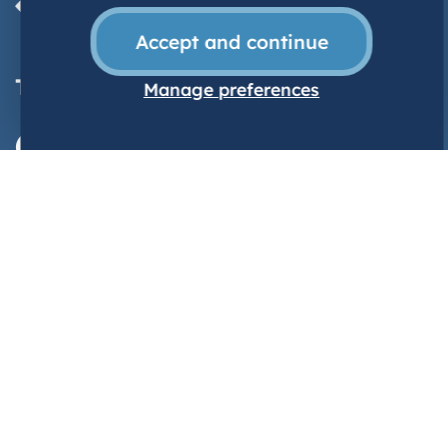
Accept and continue
TrainWorkLive
| Wales
Manage preferences
@NHSWalesCareers
Contact us
TrainWorkLive
Ty Dysgu
Cefn Coed
Nantgarw
CF15 7QQ
03300 585005
TrainWorkLive@wales.nhs.uk
Explore
Home